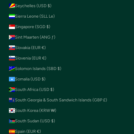
Seychelles (USD $)
Sierra Leone (SLL Le)
Singapore (SGD $)
Sint Maarten (ANG ƒ)
Slovakia (EUR €)
Slovenia (EUR €)
Solomon Islands (SBD $)
Somalia (USD $)
South Africa (USD $)
South Georgia & South Sandwich Islands (GBP £)
South Korea (KRW ₩)
South Sudan (USD $)
Spain (EUR €)