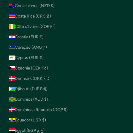
Cook Islands (NZD $)
Costa Rica (CRC ₡)
Côte d’Ivoire (XOF Fr)
Croatia (EUR €)
Curaçao (ANG ƒ)
Cyprus (EUR €)
Czechia (CZK Kč)
Denmark (DKK kr.)
Djibouti (DJF Fdj)
Dominica (XCD $)
Dominican Republic (DOP $)
Ecuador (USD $)
Egypt (EGP ج.م)