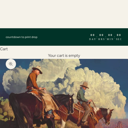
English
Français
Español
00
00
00
00
:
:
:
countdown to print drop
DAY
HRS
MIN
SEC
Cart
Your cart is empty
Zoom picture