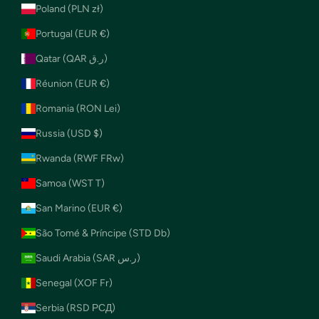
Poland (PLN zł)
Portugal (EUR €)
Qatar (QAR ر.ق)
Réunion (EUR €)
Romania (RON Lei)
Russia (USD $)
Rwanda (RWF FRw)
Samoa (WST T)
San Marino (EUR €)
São Tomé & Príncipe (STD Db)
Saudi Arabia (SAR ر.س)
Senegal (XOF Fr)
Serbia (RSD РСД)