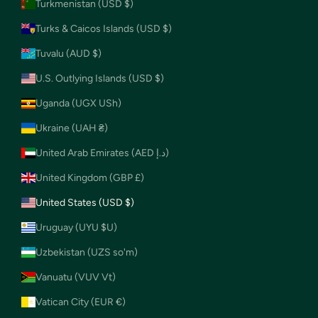
Turkmenistan (USD $)
Turks & Caicos Islands (USD $)
Tuvalu (AUD $)
U.S. Outlying Islands (USD $)
Uganda (UGX USh)
Ukraine (UAH ₴)
United Arab Emirates (AED د.إ)
United Kingdom (GBP £)
United States (USD $)
Uruguay (UYU $U)
Uzbekistan (UZS so'm)
Vanuatu (VUV Vt)
Vatican City (EUR €)