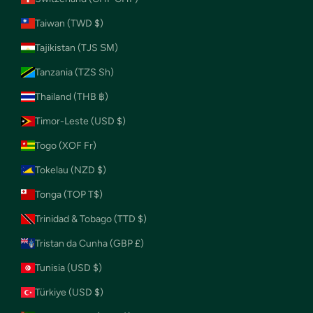
Taiwan (TWD $)
Tajikistan (TJS ЅМ)
Tanzania (TZS Sh)
Thailand (THB ฿)
Timor-Leste (USD $)
Togo (XOF Fr)
Tokelau (NZD $)
Tonga (TOP T$)
Trinidad & Tobago (TTD $)
Tristan da Cunha (GBP £)
Tunisia (USD $)
Türkiye (USD $)