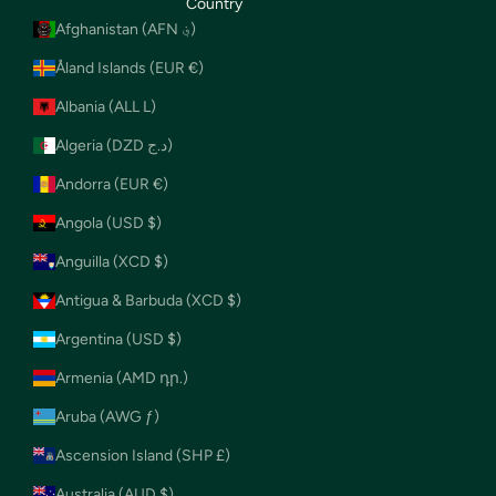
Country
Afghanistan (AFN ؋)
Åland Islands (EUR €)
Albania (ALL L)
Algeria (DZD د.ج)
Andorra (EUR €)
Angola (USD $)
Anguilla (XCD $)
Antigua & Barbuda (XCD $)
Argentina (USD $)
Armenia (AMD դր.)
Aruba (AWG ƒ)
Ascension Island (SHP £)
Australia (AUD $)