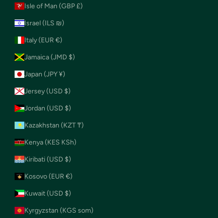
Isle of Man (GBP £)
Israel (ILS ₪)
Italy (EUR €)
Jamaica (JMD $)
Japan (JPY ¥)
Jersey (USD $)
Jordan (USD $)
Kazakhstan (KZT ₸)
Kenya (KES KSh)
Kiribati (USD $)
Kosovo (EUR €)
Kuwait (USD $)
Kyrgyzstan (KGS som)