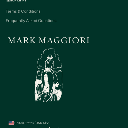
Quick Links
Terms & Conditions
Frequently Asked Questions
United States (USD $)