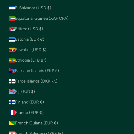
El Salvador (USD $)
Equatorial Guinea (XAF CFA)
Eritrea (USD $)
Estonia (EUR €)
Eswatini (USD $)
Ethiopia (ETB Br)
Falkland Islands (FKP £)
Faroe Islands (DKK kr.)
Fiji (FJD $)
Finland (EUR €)
France (EUR €)
French Guiana (EUR €)
French Polynesia (XPF Fr)