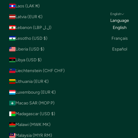
Laos (LAK ₭)
English
Latvia (EUR €)
Language
Lebanon (LBP ل.ل)
English
Lesotho (USD $)
Français
Liberia (USD $)
Español
Libya (USD $)
Liechtenstein (CHF CHF)
Lithuania (EUR €)
Luxembourg (EUR €)
Macao SAR (MOP P)
Madagascar (USD $)
Malawi (MWK MK)
Malaysia (MYR RM)