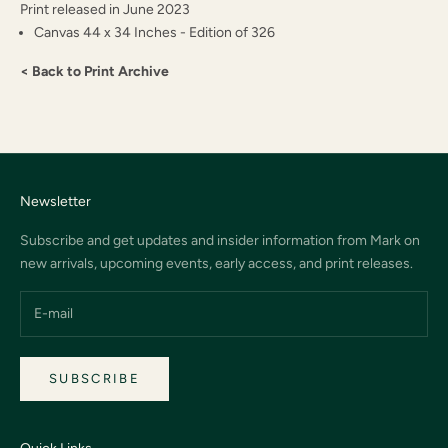
Print released in June 2023
Canvas 44 x 34 Inches - Edition of 326
< Back to Print Archive
Newsletter
Subscribe and get updates and insider information from Mark on
new arrivals, upcoming events, early access, and print releases.
SUBSCRIBE