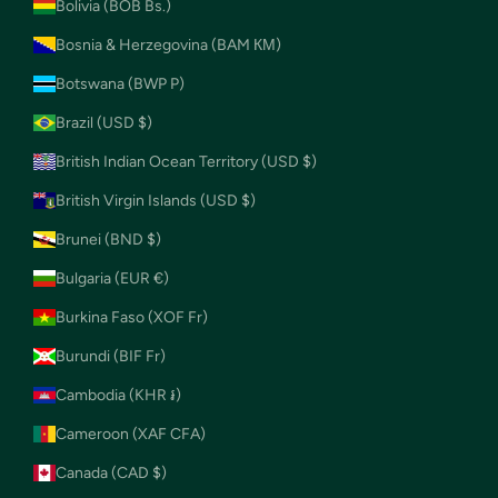
Bolivia (BOB Bs.)
Bosnia & Herzegovina (BAM КМ)
Botswana (BWP P)
Brazil (USD $)
British Indian Ocean Territory (USD $)
British Virgin Islands (USD $)
Brunei (BND $)
Bulgaria (EUR €)
Burkina Faso (XOF Fr)
Burundi (BIF Fr)
Cambodia (KHR ៛)
Cameroon (XAF CFA)
Canada (CAD $)