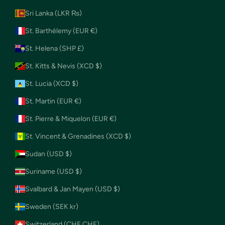
Sri Lanka (LKR ₨)
St. Barthélemy (EUR €)
St. Helena (SHP £)
St. Kitts & Nevis (XCD $)
St. Lucia (XCD $)
St. Martin (EUR €)
St. Pierre & Miquelon (EUR €)
St. Vincent & Grenadines (XCD $)
Sudan (USD $)
Suriname (USD $)
Svalbard & Jan Mayen (USD $)
Sweden (SEK kr)
Switzerland (CHF CHF)