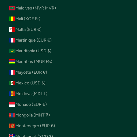
Maldives (MVR MVR)
Mali (XOF Fr)
Malta (EUR €)
Martinique (EUR €)
Mauritania (USD $)
Mauritius (MUR ₨)
Mayotte (EUR €)
Mexico (USD $)
Moldova (MDL L)
Monaco (EUR €)
Mongolia (MNT ₮)
Montenegro (EUR €)
Montserrat (XCD $)