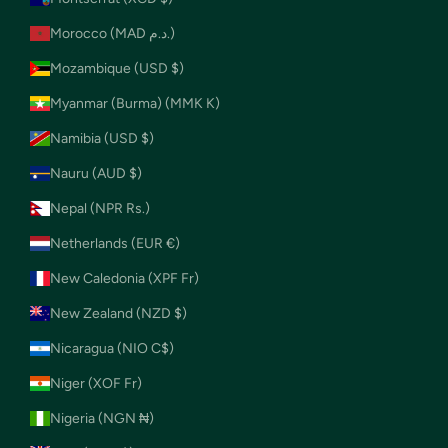
Morocco (MAD د.م.)
Mozambique (USD $)
Myanmar (Burma) (MMK K)
Namibia (USD $)
Nauru (AUD $)
Nepal (NPR Rs.)
Netherlands (EUR €)
New Caledonia (XPF Fr)
New Zealand (NZD $)
Nicaragua (NIO C$)
Niger (XOF Fr)
Nigeria (NGN ₦)