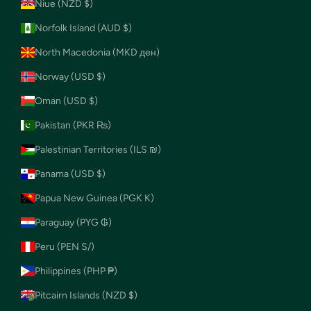
Niue (NZD $)
Norfolk Island (AUD $)
North Macedonia (MKD ден)
Norway (USD $)
Oman (USD $)
Pakistan (PKR ₨)
Palestinian Territories (ILS ₪)
Panama (USD $)
Papua New Guinea (PGK K)
Paraguay (PYG ₲)
Peru (PEN S/)
Philippines (PHP ₱)
Pitcairn Islands (NZD $)