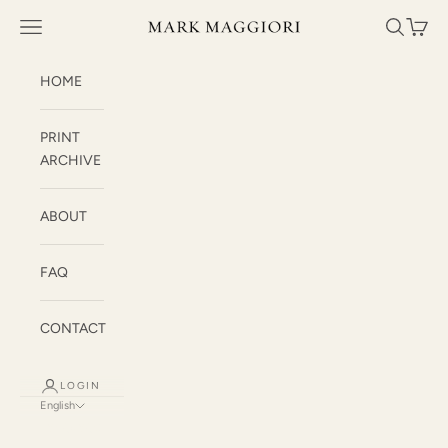
Skip to content
Mark Maggiori
Open navigation menu
Open sea
Open c
HOME
PRINT
ARCHIVE
ABOUT
FAQ
CONTACT
LOGIN
English
Language