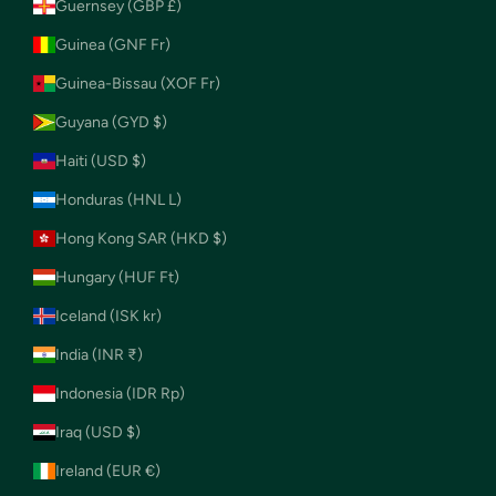
Guernsey (GBP £)
Guinea (GNF Fr)
Guinea-Bissau (XOF Fr)
Guyana (GYD $)
Haiti (USD $)
Honduras (HNL L)
Hong Kong SAR (HKD $)
Hungary (HUF Ft)
Iceland (ISK kr)
India (INR ₹)
Indonesia (IDR Rp)
Iraq (USD $)
Ireland (EUR €)