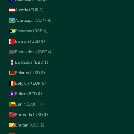
Austria (EUR €)
Azerbaijan (AZN ₼)
Bahamas (BSD $)
Bahrain (USD $)
Bangladesh (BDT ৳)
Barbados (BBD $)
Belarus (USD $)
Belgium (EUR €)
Belize (BZD $)
Benin (XOF Fr)
Bermuda (USD $)
Bhutan (USD $)