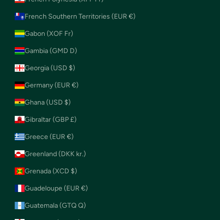
French Southern Territories (EUR €)
Gabon (XOF Fr)
Gambia (GMD D)
Georgia (USD $)
Germany (EUR €)
Ghana (USD $)
Gibraltar (GBP £)
Greece (EUR €)
Greenland (DKK kr.)
Grenada (XCD $)
Guadeloupe (EUR €)
Guatemala (GTQ Q)