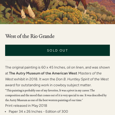
West of the Rio Grande
SOLD OUT
The original painting is 60 x 45 Inches, oil on linen, and was shown
at
The
Autry Museum of the American West
Masters of the
West
exhibit in 2018. It won the
Don B. Huntley Spirit of the West
award for outstanding work in cowboy subject matter.
“This painting is probably one of my favorites, It was a pivot in my career. The
composition and the mood that comes out of it is very special to me. It was described by
the Autry Museum as one of the best western painting of our time."
Print released in May 2018
Paper 34 x 26 Inches - Edition of 300