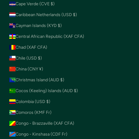
Cape Verde (CVE $)
Caribbean Netherlands (USD $)
Cayman Islands (KYD $)
Central African Republic (XAF CFA)
Chad (XAF CFA)
Chile (USD $)
China (CNY ¥)
Christmas Island (AUD $)
Cocos (Keeling) Islands (AUD $)
Colombia (USD $)
Comoros (KMF Fr)
Congo - Brazzaville (XAF CFA)
Congo - Kinshasa (CDF Fr)