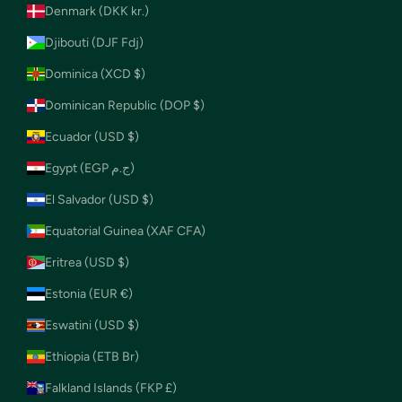
Denmark (DKK kr.)
Djibouti (DJF Fdj)
Dominica (XCD $)
Dominican Republic (DOP $)
Ecuador (USD $)
Egypt (EGP ج.م)
El Salvador (USD $)
Equatorial Guinea (XAF CFA)
Eritrea (USD $)
Estonia (EUR €)
Eswatini (USD $)
Ethiopia (ETB Br)
Falkland Islands (FKP £)