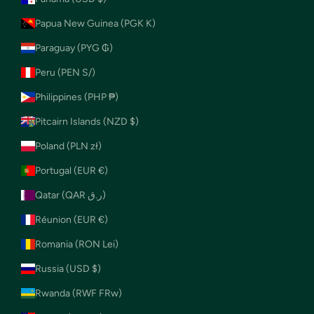
Papua New Guinea (PGK K)
Paraguay (PYG ₲)
Peru (PEN S/)
Philippines (PHP ₱)
Pitcairn Islands (NZD $)
Poland (PLN zł)
Portugal (EUR €)
Qatar (QAR ر.ق)
Réunion (EUR €)
Romania (RON Lei)
Russia (USD $)
Rwanda (RWF FRw)