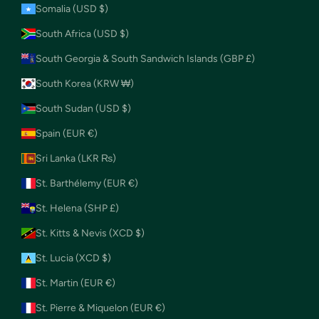
Somalia (USD $)
South Africa (USD $)
South Georgia & South Sandwich Islands (GBP £)
South Korea (KRW ₩)
South Sudan (USD $)
Spain (EUR €)
Sri Lanka (LKR ₨)
St. Barthélemy (EUR €)
St. Helena (SHP £)
St. Kitts & Nevis (XCD $)
St. Lucia (XCD $)
St. Martin (EUR €)
St. Pierre & Miquelon (EUR €)