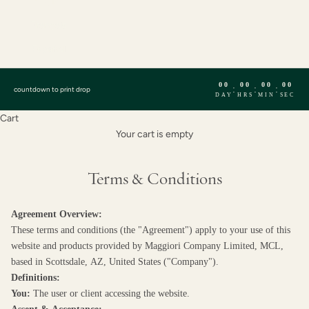
English
Français
Español
00
00
00
00
:
:
:
countdown to print drop
DAY
HRS
MIN
SEC
Cart
Your cart is empty
Terms & Conditions
Agreement Overview:
These terms and conditions (the "Agreement") apply to your use of this
website and products provided by Maggiori Company Limited, MCL,
based in Scottsdale, AZ, United States ("Company").
Definitions:
You:
The user or client accessing the website.