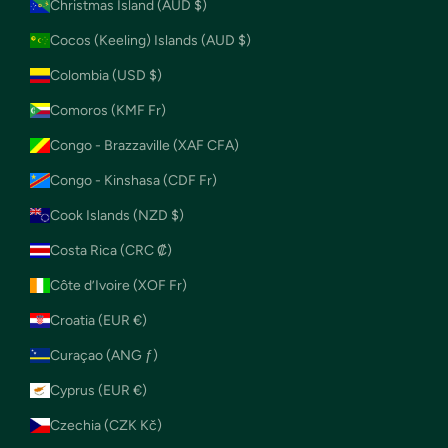
Christmas Island (AUD $)
Cocos (Keeling) Islands (AUD $)
Colombia (USD $)
Comoros (KMF Fr)
Congo - Brazzaville (XAF CFA)
Congo - Kinshasa (CDF Fr)
Cook Islands (NZD $)
Costa Rica (CRC ₡)
Côte d’Ivoire (XOF Fr)
Croatia (EUR €)
Curaçao (ANG ƒ)
Cyprus (EUR €)
Czechia (CZK Kč)