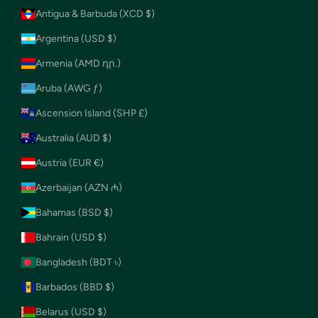
Antigua & Barbuda (XCD $)
Argentina (USD $)
Armenia (AMD դր.)
Aruba (AWG ƒ)
Ascension Island (SHP £)
Australia (AUD $)
Austria (EUR €)
Azerbaijan (AZN ₼)
Bahamas (BSD $)
Bahrain (USD $)
Bangladesh (BDT ৳)
Barbados (BBD $)
Belarus (USD $)