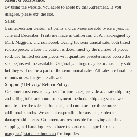
Assent & Acceptance:
By using the website, you agree to abide by this Agreement. If you
disagree, please exit the site.
Sales:
Limited-edition western art prints and canvases are sold twice a year, in
June and December. Prints are made in California, USA, hand-signed by
Mark Maggiori, and numbered. During the semi-annual sale, both timed
release pieces, where the edition is determined by the number of pieces
sold, and limited edition pieces with quantities predetermined before the
sale begins will be available. Original paintings may be occasionally sold
but they will not be a part of the semi-annual sales. All sales are final, no
refunds or exchanges are allowed.
Shipping/ Delivery/ Return Policy:
Customer must ensure payment for purchases, provide accurate shipping
and billing info, and monitor payment methods. Shipping starts two
months after the sales period ends, and continues for three more
additional months. We are not responsible for any lost, stolen or
damaged shipments. Customers are responsible for paying additional
shipping and handling fees to have the order re-shipped. Contact
maggiori@staticmedium.com
for inquiries.