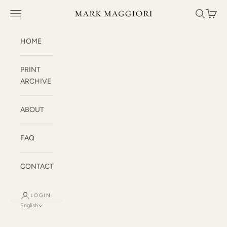
Skip to content
Mark Maggiori
Open navigation menu
Open sea
Open c
HOME
PRINT
ARCHIVE
ABOUT
FAQ
CONTACT
LOGIN
English
Language