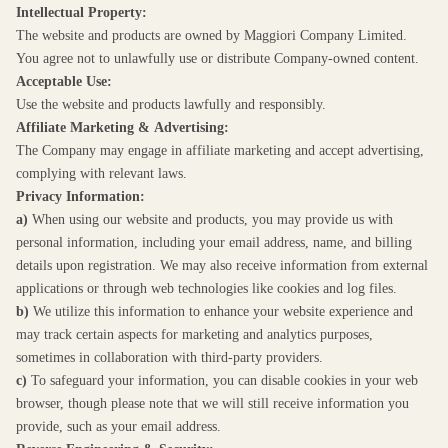
Intellectual Property:
The website and products are owned by Maggiori Company Limited.
You agree not to unlawfully use or distribute Company-owned content.
Acceptable Use:
Use the website and products lawfully and responsibly.
Affiliate Marketing & Advertising:
The Company may engage in affiliate marketing and accept advertising,
complying with relevant laws.
Privacy Information:
a)
When using our website and products, you may provide us with
personal information, including your email address, name, and billing
details upon registration. We may also receive information from external
applications or through web technologies like cookies and log files.
b)
We utilize this information to enhance your website experience and
may track certain aspects for marketing and analytics purposes,
sometimes in collaboration with third-party providers.
c)
To safeguard your information, you can disable cookies in your web
browser, though please note that we will still receive information you
provide, such as your email address.