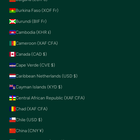
Burkina Faso (XOF Fr)
Burundi (BIF Fr)
Cambodia (KHR ៛)
Cameroon (XAF CFA)
Canada (CAD $)
Cape Verde (CVE $)
Caribbean Netherlands (USD $)
Cayman Islands (KYD $)
Central African Republic (XAF CFA)
Chad (XAF CFA)
Chile (USD $)
China (CNY ¥)