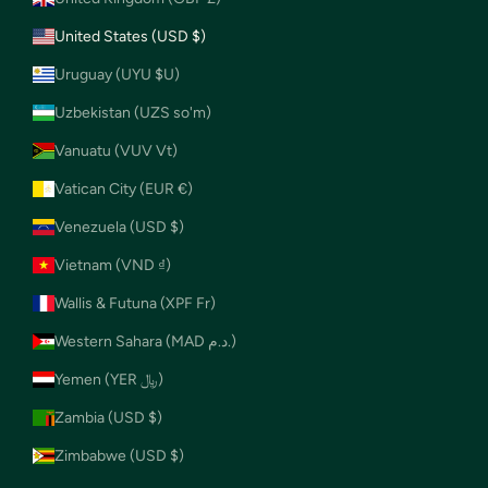
United States (USD $)
Uruguay (UYU $U)
Uzbekistan (UZS so'm)
Vanuatu (VUV Vt)
Vatican City (EUR €)
Venezuela (USD $)
Vietnam (VND ₫)
Wallis & Futuna (XPF Fr)
Western Sahara (MAD د.م.)
Yemen (YER ﷼)
Zambia (USD $)
Zimbabwe (USD $)