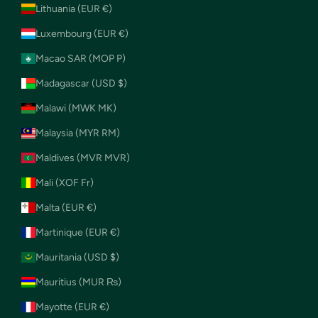
Lithuania (EUR €)
Luxembourg (EUR €)
Macao SAR (MOP P)
Madagascar (USD $)
Malawi (MWK MK)
Malaysia (MYR RM)
Maldives (MVR MVR)
Mali (XOF Fr)
Malta (EUR €)
Martinique (EUR €)
Mauritania (USD $)
Mauritius (MUR ₨)
Mayotte (EUR €)