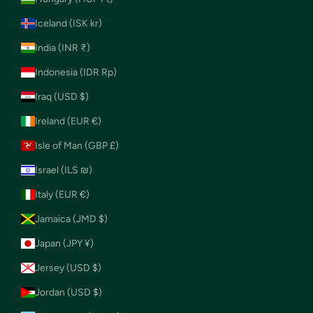
Iceland (ISK kr)
India (INR ₹)
Indonesia (IDR Rp)
Iraq (USD $)
Ireland (EUR €)
Isle of Man (GBP £)
Israel (ILS ₪)
Italy (EUR €)
Jamaica (JMD $)
Japan (JPY ¥)
Jersey (USD $)
Jordan (USD $)