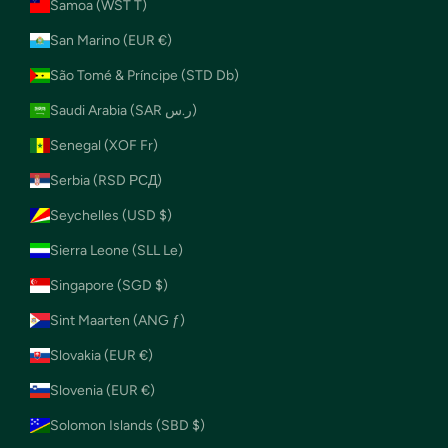
Samoa (WST T)
San Marino (EUR €)
São Tomé & Príncipe (STD Db)
Saudi Arabia (SAR ر.س)
Senegal (XOF Fr)
Serbia (RSD РСД)
Seychelles (USD $)
Sierra Leone (SLL Le)
Singapore (SGD $)
Sint Maarten (ANG ƒ)
Slovakia (EUR €)
Slovenia (EUR €)
Solomon Islands (SBD $)