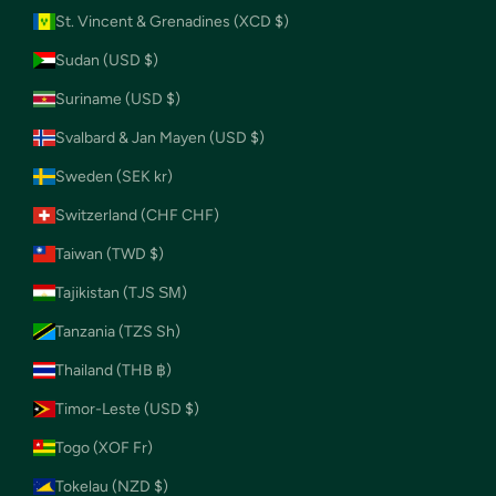
St. Vincent & Grenadines (XCD $)
Sudan (USD $)
Suriname (USD $)
Svalbard & Jan Mayen (USD $)
Sweden (SEK kr)
Switzerland (CHF CHF)
Taiwan (TWD $)
Tajikistan (TJS ЅМ)
Tanzania (TZS Sh)
Thailand (THB ฿)
Timor-Leste (USD $)
Togo (XOF Fr)
Tokelau (NZD $)