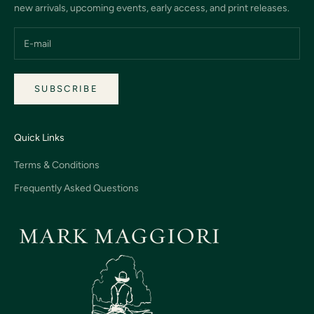
new arrivals, upcoming events, early access, and print releases.
SUBSCRIBE
Quick Links
Terms & Conditions
Frequently Asked Questions