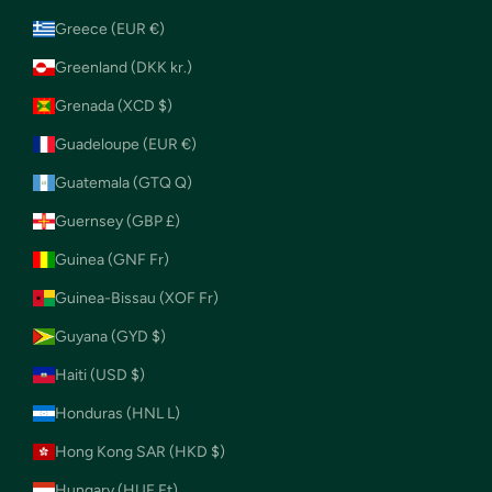
Greece (EUR €)
Greenland (DKK kr.)
Grenada (XCD $)
Guadeloupe (EUR €)
Guatemala (GTQ Q)
Guernsey (GBP £)
Guinea (GNF Fr)
Guinea-Bissau (XOF Fr)
Guyana (GYD $)
Haiti (USD $)
Honduras (HNL L)
Hong Kong SAR (HKD $)
Hungary (HUF Ft)