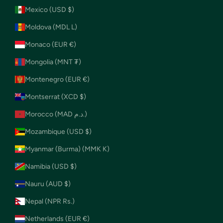
Mexico (USD $)
Moldova (MDL L)
Monaco (EUR €)
Mongolia (MNT ₮)
Montenegro (EUR €)
Montserrat (XCD $)
Morocco (MAD د.م.)
Mozambique (USD $)
Myanmar (Burma) (MMK K)
Namibia (USD $)
Nauru (AUD $)
Nepal (NPR Rs.)
Netherlands (EUR €)