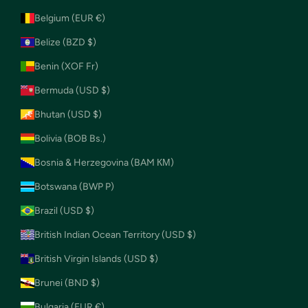
Belgium (EUR €)
Belize (BZD $)
Benin (XOF Fr)
Bermuda (USD $)
Bhutan (USD $)
Bolivia (BOB Bs.)
Bosnia & Herzegovina (BAM КМ)
Botswana (BWP P)
Brazil (USD $)
British Indian Ocean Territory (USD $)
British Virgin Islands (USD $)
Brunei (BND $)
Bulgaria (EUR €)