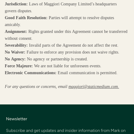
Jurisdiction:
Laws of Maggiori Company Limited’s headquarters
govern disputes.
Good Faith Resolution:
Parties will attempt to resolve disputes
amicably.
Assignment:
Rights granted under this Agreement cannot be transferred
without consent.
Severability:
Invalid parts of the Agreement do not affect the rest.
No Waiver:
Failure to enforce any provision does not waive rights.
No Agency:
No agency or partnership is created.
Force Majeure:
We are not liable for unforeseen events.
Electronic Communications:
Email communication is permitted.
For any questions or concerns, email
maggiori@staticmedium.com.
Newsletter
Subscribe and get updates and insider information from Mark on