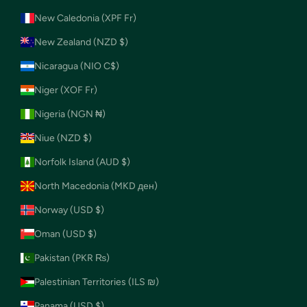
New Caledonia (XPF Fr)
New Zealand (NZD $)
Nicaragua (NIO C$)
Niger (XOF Fr)
Nigeria (NGN ₦)
Niue (NZD $)
Norfolk Island (AUD $)
North Macedonia (MKD ден)
Norway (USD $)
Oman (USD $)
Pakistan (PKR ₨)
Palestinian Territories (ILS ₪)
Panama (USD $)