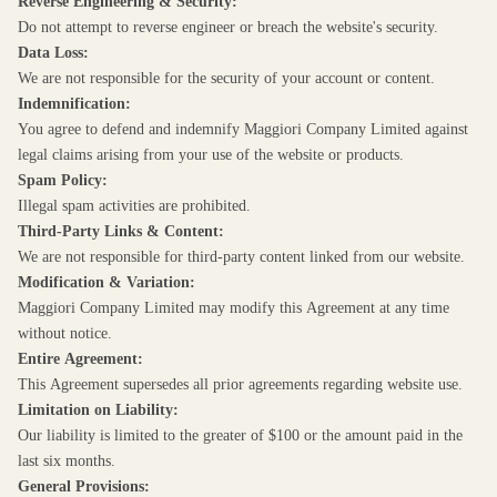
Reverse Engineering & Security:
Do not attempt to reverse engineer or breach the website's security.
Data Loss:
We are not responsible for the security of your account or content.
Indemnification:
You agree to defend and indemnify Maggiori Company Limited against
legal claims arising from your use of the website or products.
Spam Policy:
Illegal spam activities are prohibited.
Third-Party Links & Content:
We are not responsible for third-party content linked from our website.
Modification & Variation:
Maggiori Company Limited may modify this Agreement at any time
without notice.
Entire Agreement:
This Agreement supersedes all prior agreements regarding website use.
Limitation on Liability:
Our liability is limited to the greater of $100 or the amount paid in the
last six months.
General Provisions: