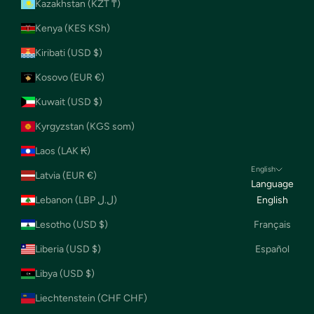
Kazakhstan (KZT ₸)
Kenya (KES KSh)
Kiribati (USD $)
Kosovo (EUR €)
Kuwait (USD $)
Kyrgyzstan (KGS som)
Laos (LAK ₭)
English
Latvia (EUR €)
Language
Lebanon (LBP ل.ل)
English
Lesotho (USD $)
Français
Liberia (USD $)
Español
Libya (USD $)
Liechtenstein (CHF CHF)