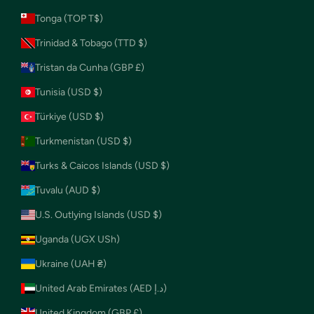
Tonga (TOP T$)
Trinidad & Tobago (TTD $)
Tristan da Cunha (GBP £)
Tunisia (USD $)
Türkiye (USD $)
Turkmenistan (USD $)
Turks & Caicos Islands (USD $)
Tuvalu (AUD $)
U.S. Outlying Islands (USD $)
Uganda (UGX USh)
Ukraine (UAH ₴)
United Arab Emirates (AED د.إ)
United Kingdom (GBP £)