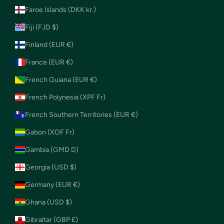
Faroe Islands (DKK kr.)
Fiji (FJD $)
Finland (EUR €)
France (EUR €)
French Guiana (EUR €)
French Polynesia (XPF Fr)
French Southern Territories (EUR €)
Gabon (XOF Fr)
Gambia (GMD D)
Georgia (USD $)
Germany (EUR €)
Ghana (USD $)
Gibraltar (GBP £)