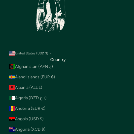
United States (USD $)
Country
Afghanistan (AFN ؋)
Åland Islands (EUR €)
Albania (ALL L)
Algeria (DZD د.ج)
Andorra (EUR €)
Angola (USD $)
Anguilla (XCD $)