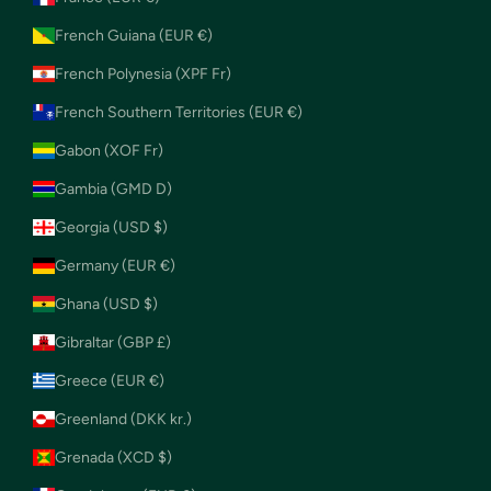
French Guiana (EUR €)
French Polynesia (XPF Fr)
French Southern Territories (EUR €)
Gabon (XOF Fr)
Gambia (GMD D)
Georgia (USD $)
Germany (EUR €)
Ghana (USD $)
Gibraltar (GBP £)
Greece (EUR €)
Greenland (DKK kr.)
Grenada (XCD $)