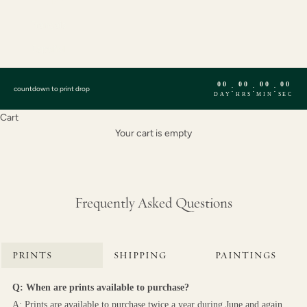
English
Français
Español
00
00
00
00
:
:
:
countdown to print drop
DAY
HRS
MIN
SEC
Cart
Your cart is empty
Frequently Asked Questions
PRINTS
SHIPPING
PAINTINGS
Q: When are prints available to purchase?
A: Prints are available to purchase twice a year during June and again 