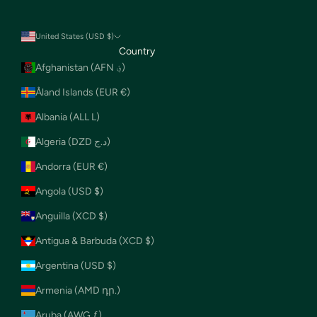
United States (USD $)
Country
Afghanistan (AFN ؋)
Åland Islands (EUR €)
Albania (ALL L)
Algeria (DZD د.ج)
Andorra (EUR €)
Angola (USD $)
Anguilla (XCD $)
Antigua & Barbuda (XCD $)
Argentina (USD $)
Armenia (AMD դր.)
Aruba (AWG ƒ)