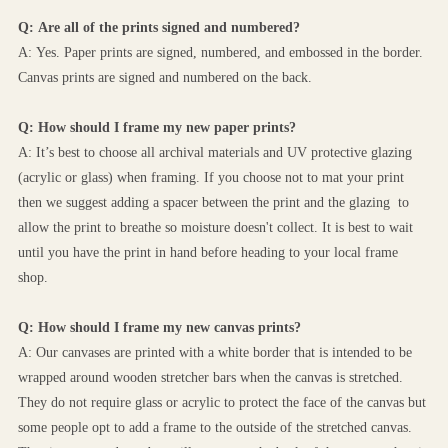
Q: Are all of the prints signed and numbered?
A: Yes. Paper prints are signed, numbered, and embossed in the border. 
Canvas prints are signed and numbered on the back.
Q: How should I frame my new paper prints?
A: It’s best to choose all archival materials and UV protective glazing 
(acrylic or glass) when framing. If you choose not to mat your print 
then we suggest adding a spacer between the print and the glazing  to 
allow the print to breathe so moisture doesn't collect. It is best to wait 
until you have the print in hand before heading to your local frame 
shop.
Q: How should I frame my new canvas prints?
A: Our canvases are printed with a white border that is intended to be 
wrapped around wooden stretcher bars when the canvas is stretched. 
They do not require glass or acrylic to protect the face of the canvas but 
some people opt to add a frame to the outside of the stretched canvas. 