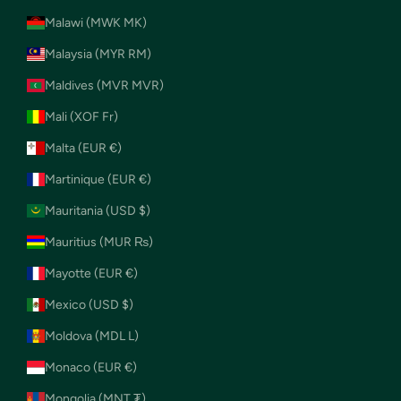
Malawi (MWK MK)
Malaysia (MYR RM)
Maldives (MVR MVR)
Mali (XOF Fr)
Malta (EUR €)
Martinique (EUR €)
Mauritania (USD $)
Mauritius (MUR ₨)
Mayotte (EUR €)
Mexico (USD $)
Moldova (MDL L)
Monaco (EUR €)
Mongolia (MNT ₮)