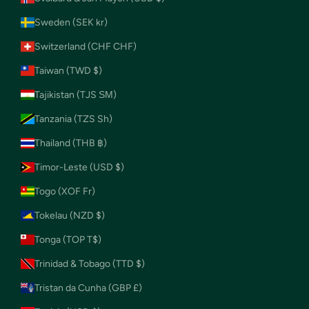
Sweden (SEK kr)
Switzerland (CHF CHF)
Taiwan (TWD $)
Tajikistan (TJS ЅМ)
Tanzania (TZS Sh)
Thailand (THB ฿)
Timor-Leste (USD $)
Togo (XOF Fr)
Tokelau (NZD $)
Tonga (TOP T$)
Trinidad & Tobago (TTD $)
Tristan da Cunha (GBP £)