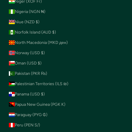
Niger (XOF Fr)
Nigeria (NGN ₦)
Niue (NZD $)
Norfolk Island (AUD $)
North Macedonia (MKD ден)
Norway (USD $)
Oman (USD $)
Pakistan (PKR ₨)
Palestinian Territories (ILS ₪)
Panama (USD $)
Papua New Guinea (PGK K)
Paraguay (PYG ₲)
Peru (PEN S/)