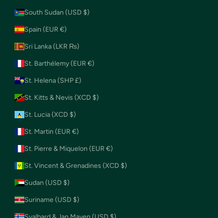
South Sudan (USD $)
Spain (EUR €)
Sri Lanka (LKR ₨)
St. Barthélemy (EUR €)
St. Helena (SHP £)
St. Kitts & Nevis (XCD $)
St. Lucia (XCD $)
St. Martin (EUR €)
St. Pierre & Miquelon (EUR €)
St. Vincent & Grenadines (XCD $)
Sudan (USD $)
Suriname (USD $)
Svalbard & Jan Mayen (USD $)