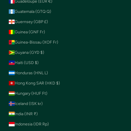
Guadeloupe (EUR €)
Guatemala (GTQ Q)
Guernsey (GBP £)
Guinea (GNF Fr)
Guinea-Bissau (XOF Fr)
Guyana (GYD $)
Haiti (USD $)
Honduras (HNL L)
Hong Kong SAR (HKD $)
Hungary (HUF Ft)
Iceland (ISK kr)
India (INR ₹)
Indonesia (IDR Rp)