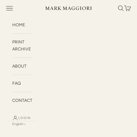
Skip to content
Mark Maggiori
Open navigation menu
Open sea
Open c
HOME
PRINT
ARCHIVE
ABOUT
FAQ
CONTACT
LOGIN
English
Language