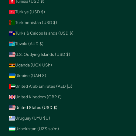
Tunisia (USD $)
Türkiye (USD $)
Turkmenistan (USD $)
Turks & Caicos Islands (USD $)
Tuvalu (AUD $)
U.S. Outlying Islands (USD $)
Uganda (UGX USh)
Ukraine (UAH ₴)
United Arab Emirates (AED د.إ)
United Kingdom (GBP £)
United States (USD $)
Uruguay (UYU $U)
Uzbekistan (UZS so'm)