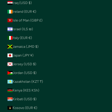
Iraq (USD $)
Ireland (EUR €)
Isle of Man (GBP £)
Israel (ILS ₪)
Italy (EUR €)
Jamaica (JMD $)
Japan (JPY ¥)
Jersey (USD $)
Jordan (USD $)
Kazakhstan (KZT ₸)
Kenya (KES KSh)
Kiribati (USD $)
Kosovo (EUR €)