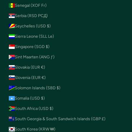
Senegal (XOF Fr)
Serbia (RSD РСД)
Seychelles (USD $)
Sierra Leone (SLL Le)
Singapore (SGD $)
Sint Maarten (ANG ƒ)
Slovakia (EUR €)
Slovenia (EUR €)
Solomon Islands (SBD $)
Somalia (USD $)
South Africa (USD $)
South Georgia & South Sandwich Islands (GBP £)
South Korea (KRW ₩)