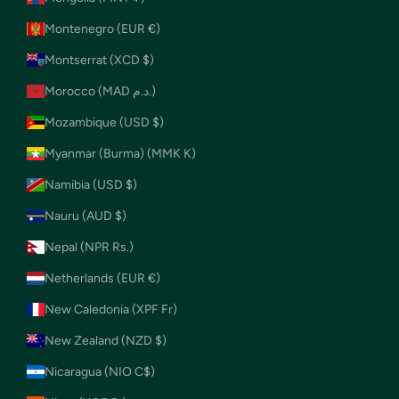
Montenegro (EUR €)
Montserrat (XCD $)
Morocco (MAD د.م.)
Mozambique (USD $)
Myanmar (Burma) (MMK K)
Namibia (USD $)
Nauru (AUD $)
Nepal (NPR Rs.)
Netherlands (EUR €)
New Caledonia (XPF Fr)
New Zealand (NZD $)
Nicaragua (NIO C$)