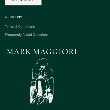
Quick Links
Terms & Conditions
Frequently Asked Questions