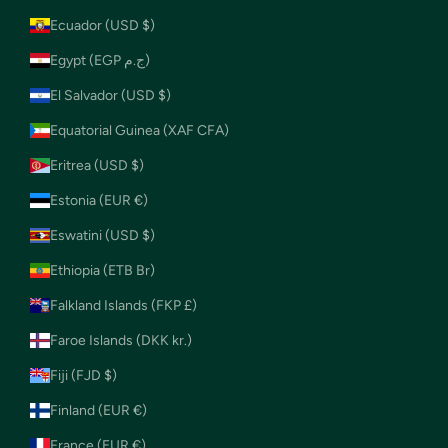
Ecuador (USD $)
Egypt (EGP ج.م)
El Salvador (USD $)
Equatorial Guinea (XAF CFA)
Eritrea (USD $)
Estonia (EUR €)
Eswatini (USD $)
Ethiopia (ETB Br)
Falkland Islands (FKP £)
Faroe Islands (DKK kr.)
Fiji (FJD $)
Finland (EUR €)
France (EUR €)