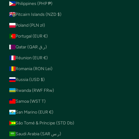
Philippines (PHP ₱)
Pitcairn Islands (NZD $)
Poland (PLN zł)
Portugal (EUR €)
Qatar (QAR ر.ق)
Réunion (EUR €)
Romania (RON Lei)
Russia (USD $)
Rwanda (RWF FRw)
Samoa (WST T)
San Marino (EUR €)
São Tomé & Príncipe (STD Db)
Saudi Arabia (SAR ر.س)