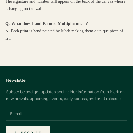
The signature and number will appear on the back of the canvas when it 
is hanging on the wall.
Q: What does Hand Painted Multiples mean?
A: Each print is hand painted by Mark making them a unique piece of 
art.
Newsletter
Subscribe and get updates and insider information from Mark on
new arrivals, upcoming events, early access, and print releases.
SUBSCRIBE