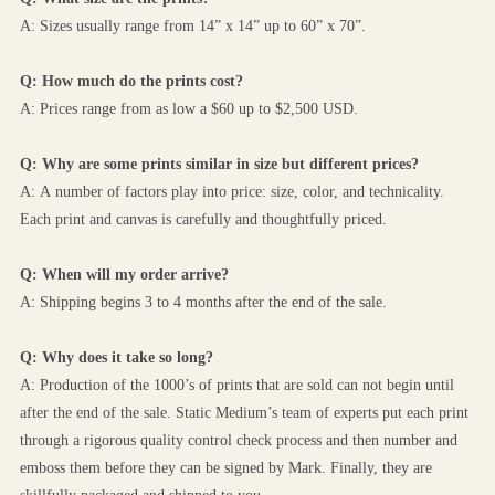
A: Sizes usually range from 14” x 14” up to 60” x 70”.
Q: How much do the prints cost?
A: Prices range from as low a $60 up to $2,500 USD.
Q: Why are some prints similar in size but different prices?
A: A number of factors play into price: size, color, and technicality. 
Each print and canvas is carefully and thoughtfully priced.
Q: When will my order arrive?
A: Shipping begins 3 to 4 months after the end of the sale.
Q: Why does it take so long?
A: Production of the 1000’s of prints that are sold can not begin until 
after the end of the sale. Static Medium’s team of experts put each print 
through a rigorous quality control check process and then number and 
emboss them before they can be signed by Mark. Finally, they are 