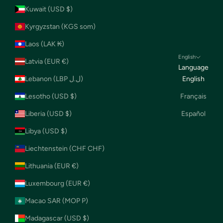
Kuwait (USD $)
Kyrgyzstan (KGS som)
Laos (LAK ₭)
English
Latvia (EUR €)
Language
Lebanon (LBP ل.ل)
English
Lesotho (USD $)
Français
Liberia (USD $)
Español
Libya (USD $)
Liechtenstein (CHF CHF)
Lithuania (EUR €)
Luxembourg (EUR €)
Macao SAR (MOP P)
Madagascar (USD $)