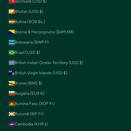
Bermuda (USD $)
Bhutan (USD $)
Bolivia (BOB Bs.)
Bosnia & Herzegovina (BAM КМ)
Botswana (BWP P)
Brazil (USD $)
British Indian Ocean Territory (USD $)
British Virgin Islands (USD $)
Brunei (BND $)
Bulgaria (EUR €)
Burkina Faso (XOF Fr)
Burundi (BIF Fr)
Cambodia (KHR ៛)