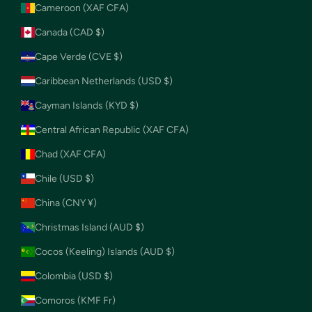
Cameroon (XAF CFA)
Canada (CAD $)
Cape Verde (CVE $)
Caribbean Netherlands (USD $)
Cayman Islands (KYD $)
Central African Republic (XAF CFA)
Chad (XAF CFA)
Chile (USD $)
China (CNY ¥)
Christmas Island (AUD $)
Cocos (Keeling) Islands (AUD $)
Colombia (USD $)
Comoros (KMF Fr)