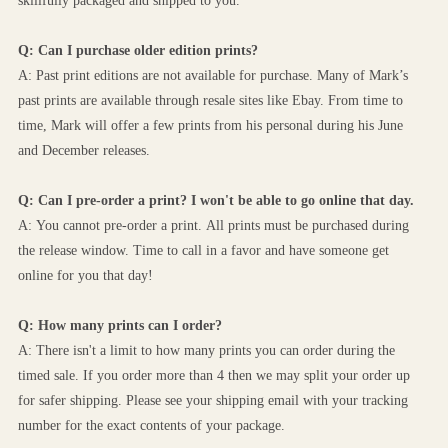
skillfully packaged and shipped to you. 
Q: Can I purchase older edition prints?
A: Past print editions are not available for purchase. Many of Mark’s 
past prints are available through resale sites like Ebay. From time to 
time, Mark will offer a few prints from his personal during his June 
and December releases. 
Q: Can I pre-order a print? I won't be able to go online that day.
A: You cannot pre-order a print. All prints must be purchased during 
the release window. Time to call in a favor and have someone get 
online for you that day!
Q: How many prints can I order? 
A: There isn't a limit to how many prints you can order during the 
timed sale. If you order more than 4 then we may split your order up 
for safer shipping. Please see your shipping email with your tracking 
number for the exact contents of your package.