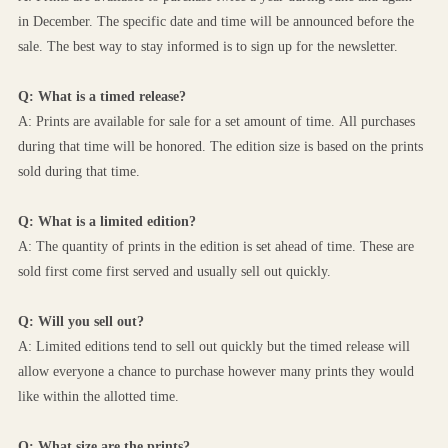
in December. The specific date and time will be announced before the 
sale. The best way to stay informed is to sign up for the newsletter.
Q: What is a timed release?
A: Prints are available for sale for a set amount of time. All purchases 
during that time will be honored. The edition size is based on the prints 
sold during that time.
Q: What is a limited edition?
A: The quantity of prints in the edition is set ahead of time. These are 
sold first come first served and usually sell out quickly.
Q: Will you sell out?
A: Limited editions tend to sell out quickly but the timed release will 
allow everyone a chance to purchase however many prints they would 
like within the allotted time.
Q: What size are the prints?