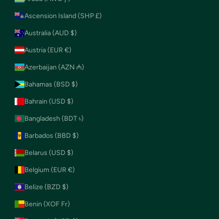
Ascension Island (SHP £)
Australia (AUD $)
Austria (EUR €)
Azerbaijan (AZN ₼)
Bahamas (BSD $)
Bahrain (USD $)
Bangladesh (BDT ৳)
Barbados (BBD $)
Belarus (USD $)
Belgium (EUR €)
Belize (BZD $)
Benin (XOF Fr)