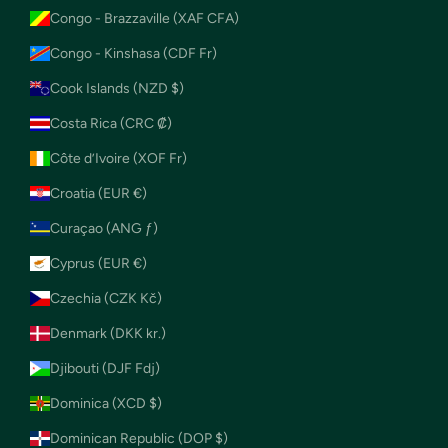
Congo - Brazzaville (XAF CFA)
Congo - Kinshasa (CDF Fr)
Cook Islands (NZD $)
Costa Rica (CRC ₡)
Côte d’Ivoire (XOF Fr)
Croatia (EUR €)
Curaçao (ANG ƒ)
Cyprus (EUR €)
Czechia (CZK Kč)
Denmark (DKK kr.)
Djibouti (DJF Fdj)
Dominica (XCD $)
Dominican Republic (DOP $)