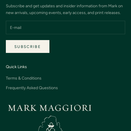
Subscribe and get updates and insider information from Mark on
new arrivals, upcoming events, early access, and print releases.
SUBSCRIBE
Quick Links
Terms & Conditions
Frequently Asked Questions