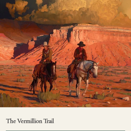
The Vermillion Trail