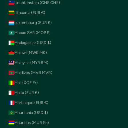
Liechtenstein (CHF CHF)
Lithuania (EUR €)
Luxembourg (EUR €)
Macao SAR (MOP P)
Madagascar (USD $)
Malawi (MWK MK)
Malaysia (MYR RM)
Maldives (MVR MVR)
Mali (XOF Fr)
Malta (EUR €)
Martinique (EUR €)
Mauritania (USD $)
Mauritius (MUR ₨)