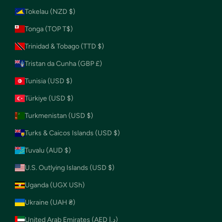
Tokelau (NZD $)
Tonga (TOP T$)
Trinidad & Tobago (TTD $)
Tristan da Cunha (GBP £)
Tunisia (USD $)
Türkiye (USD $)
Turkmenistan (USD $)
Turks & Caicos Islands (USD $)
Tuvalu (AUD $)
U.S. Outlying Islands (USD $)
Uganda (UGX USh)
Ukraine (UAH ₴)
United Arab Emirates (AED د.إ)