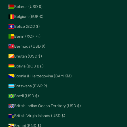
Belarus (USD $)
Belgium (EUR €)
Belize (BZD $)
Benin (XOF Fr)
Bermuda (USD $)
Bhutan (USD $)
Bolivia (BOB Bs.)
Bosnia & Herzegovina (BAM КМ)
Botswana (BWP P)
Brazil (USD $)
British Indian Ocean Territory (USD $)
British Virgin Islands (USD $)
Brunei (BND $)