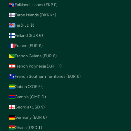
Falkland Islands (FKP £)
Faroe Islands (DKK kr.)
Fiji (FJD $)
Finland (EUR €)
France (EUR €)
French Guiana (EUR €)
French Polynesia (XPF Fr)
French Southern Territories (EUR €)
Gabon (XOF Fr)
Gambia (GMD D)
Georgia (USD $)
Germany (EUR €)
Ghana (USD $)