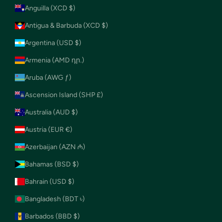
Anguilla (XCD $)
Antigua & Barbuda (XCD $)
Argentina (USD $)
Armenia (AMD դր.)
Aruba (AWG ƒ)
Ascension Island (SHP £)
Australia (AUD $)
Austria (EUR €)
Azerbaijan (AZN ₼)
Bahamas (BSD $)
Bahrain (USD $)
Bangladesh (BDT ৳)
Barbados (BBD $)