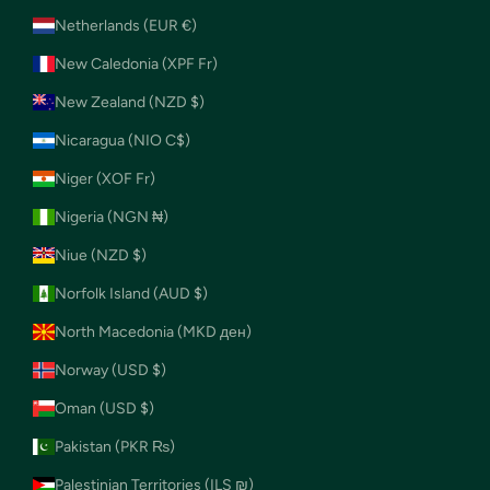
Netherlands (EUR €)
New Caledonia (XPF Fr)
New Zealand (NZD $)
Nicaragua (NIO C$)
Niger (XOF Fr)
Nigeria (NGN ₦)
Niue (NZD $)
Norfolk Island (AUD $)
North Macedonia (MKD ден)
Norway (USD $)
Oman (USD $)
Pakistan (PKR ₨)
Palestinian Territories (ILS ₪)