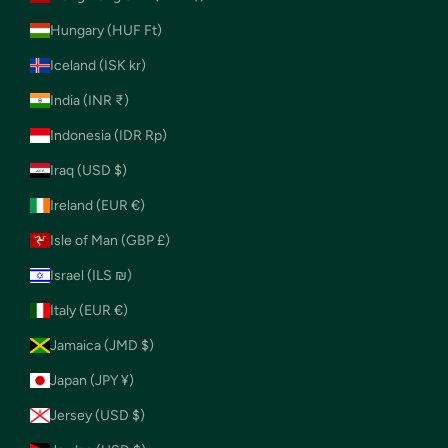
Hungary (HUF Ft)
Iceland (ISK kr)
India (INR ₹)
Indonesia (IDR Rp)
Iraq (USD $)
Ireland (EUR €)
Isle of Man (GBP £)
Israel (ILS ₪)
Italy (EUR €)
Jamaica (JMD $)
Japan (JPY ¥)
Jersey (USD $)