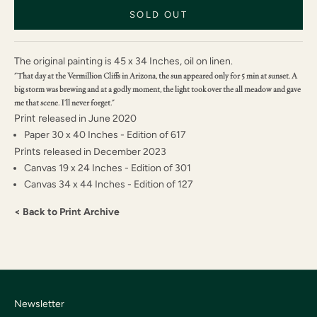
SOLD OUT
The original painting is 45 x 34 Inches, oil on linen.
"That day at the Vermillion Cliffs in Arizona, the sun appeared only for 5 min at sunset. A
big storm was brewing and at a godly moment, the light took over the all meadow and gave
me that scene. I'll never forget."
Print r
eleased in June 2020
Paper 30 x 40 Inches - Edition of 617
Prints r
eleased in December 2023
Canvas 19 x 24 Inches - Edition of 301
Canvas 34 x 44 Inches - Edition of 127
< Back to Print Archive
Newsletter