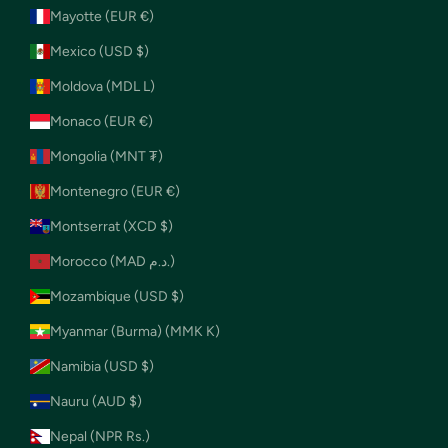
Mayotte (EUR €)
Mexico (USD $)
Moldova (MDL L)
Monaco (EUR €)
Mongolia (MNT ₮)
Montenegro (EUR €)
Montserrat (XCD $)
Morocco (MAD د.م.)
Mozambique (USD $)
Myanmar (Burma) (MMK K)
Namibia (USD $)
Nauru (AUD $)
Nepal (NPR Rs.)