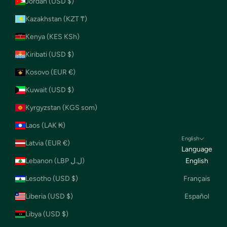
Jordan (USD $)
Kazakhstan (KZT ₸)
Kenya (KES KSh)
Kiribati (USD $)
Kosovo (EUR €)
Kuwait (USD $)
Kyrgyzstan (KGS som)
Laos (LAK ₭)
English
Latvia (EUR €)
Language
Lebanon (LBP ل.ل)
English
Lesotho (USD $)
Français
Liberia (USD $)
Español
Libya (USD $)