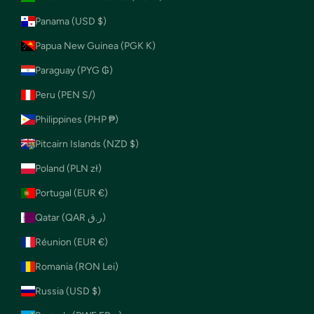
Panama (USD $)
Papua New Guinea (PGK K)
Paraguay (PYG ₲)
Peru (PEN S/)
Philippines (PHP ₱)
Pitcairn Islands (NZD $)
Poland (PLN zł)
Portugal (EUR €)
Qatar (QAR ر.ق)
Réunion (EUR €)
Romania (RON Lei)
Russia (USD $)