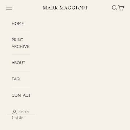
Skip to content
Mark Maggiori
Open navigation menu
Open sea
Open c
HOME
PRINT
ARCHIVE
ABOUT
FAQ
CONTACT
LOGIN
English
Language