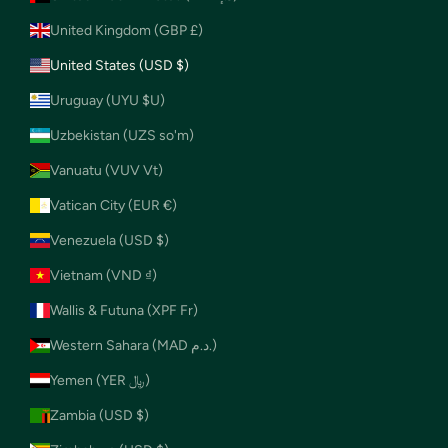
United Kingdom (GBP £)
United States (USD $)
Uruguay (UYU $U)
Uzbekistan (UZS so'm)
Vanuatu (VUV Vt)
Vatican City (EUR €)
Venezuela (USD $)
Vietnam (VND ₫)
Wallis & Futuna (XPF Fr)
Western Sahara (MAD د.م.)
Yemen (YER ﷼)
Zambia (USD $)