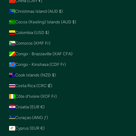
China (CNY ¥)
Christmas Island (AUD $)
Cocos (Keeling) Islands (AUD $)
Colombia (USD $)
Comoros (KMF Fr)
Congo - Brazzaville (XAF CFA)
Congo - Kinshasa (CDF Fr)
Cook Islands (NZD $)
Costa Rica (CRC ₡)
Côte d’Ivoire (XOF Fr)
Croatia (EUR €)
Curaçao (ANG ƒ)
Cyprus (EUR €)