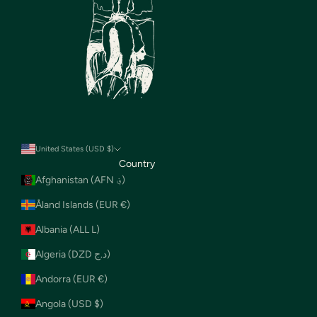
United States (USD $)
Country
Afghanistan (AFN ؋)
Åland Islands (EUR €)
Albania (ALL L)
Algeria (DZD د.ج)
Andorra (EUR €)
Angola (USD $)