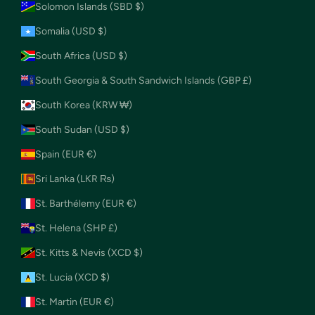
Solomon Islands (SBD $)
Somalia (USD $)
South Africa (USD $)
South Georgia & South Sandwich Islands (GBP £)
South Korea (KRW ₩)
South Sudan (USD $)
Spain (EUR €)
Sri Lanka (LKR ₨)
St. Barthélemy (EUR €)
St. Helena (SHP £)
St. Kitts & Nevis (XCD $)
St. Lucia (XCD $)
St. Martin (EUR €)