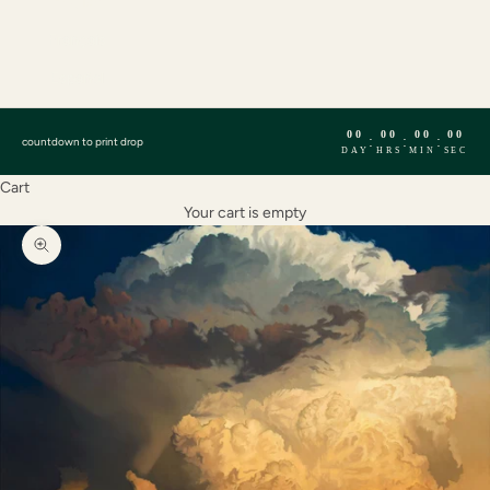
English
Français
Español
00
00
00
00
:
:
:
countdown to print drop
DAY
HRS
MIN
SEC
Cart
Your cart is empty
Zoom picture