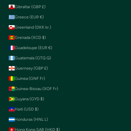
Gibraltar (GBP £)
Greece (EUR €)
Greenland (DKK kr.)
Grenada (XCD $)
Guadeloupe (EUR €)
Guatemala (GTQ Q)
Guernsey (GBP £)
Guinea (GNF Fr)
Guinea-Bissau (XOF Fr)
Guyana (GYD $)
Haiti (USD $)
Honduras (HNL L)
Hong Kong SAR (HKD $)