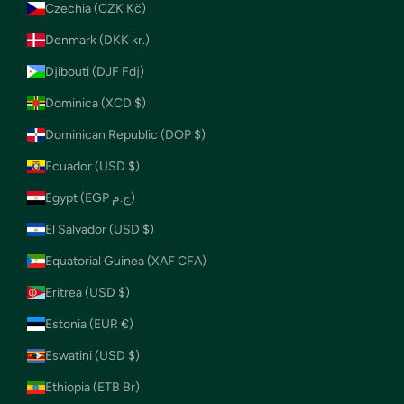
Czechia (CZK Kč)
Denmark (DKK kr.)
Djibouti (DJF Fdj)
Dominica (XCD $)
Dominican Republic (DOP $)
Ecuador (USD $)
Egypt (EGP ج.م)
El Salvador (USD $)
Equatorial Guinea (XAF CFA)
Eritrea (USD $)
Estonia (EUR €)
Eswatini (USD $)
Ethiopia (ETB Br)