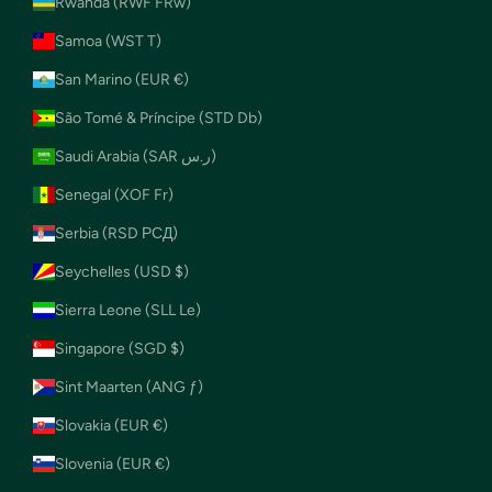
Rwanda (RWF FRw)
Samoa (WST T)
San Marino (EUR €)
São Tomé & Príncipe (STD Db)
Saudi Arabia (SAR ر.س)
Senegal (XOF Fr)
Serbia (RSD РСД)
Seychelles (USD $)
Sierra Leone (SLL Le)
Singapore (SGD $)
Sint Maarten (ANG ƒ)
Slovakia (EUR €)
Slovenia (EUR €)