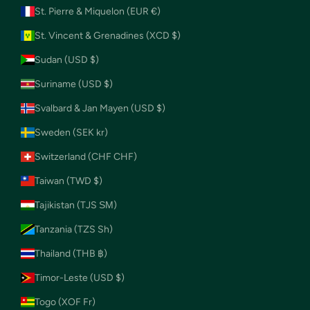
St. Pierre & Miquelon (EUR €)
St. Vincent & Grenadines (XCD $)
Sudan (USD $)
Suriname (USD $)
Svalbard & Jan Mayen (USD $)
Sweden (SEK kr)
Switzerland (CHF CHF)
Taiwan (TWD $)
Tajikistan (TJS ЅМ)
Tanzania (TZS Sh)
Thailand (THB ฿)
Timor-Leste (USD $)
Togo (XOF Fr)