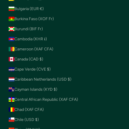
Bulgaria (EUR €)
Burkina Faso (XOF Fr)
Burundi (BIF Fr)
Cambodia (KHR ៛)
Cameroon (XAF CFA)
Canada (CAD $)
Cape Verde (CVE $)
Caribbean Netherlands (USD $)
Cayman Islands (KYD $)
Central African Republic (XAF CFA)
Chad (XAF CFA)
Chile (USD $)