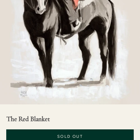
The Red Blanket
SOLD OUT