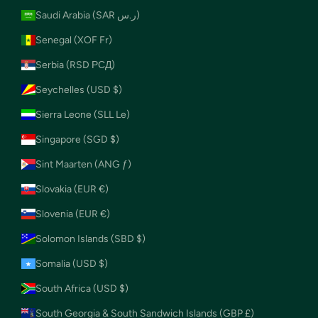
Saudi Arabia (SAR ر.س)
Senegal (XOF Fr)
Serbia (RSD РСД)
Seychelles (USD $)
Sierra Leone (SLL Le)
Singapore (SGD $)
Sint Maarten (ANG ƒ)
Slovakia (EUR €)
Slovenia (EUR €)
Solomon Islands (SBD $)
Somalia (USD $)
South Africa (USD $)
South Georgia & South Sandwich Islands (GBP £)