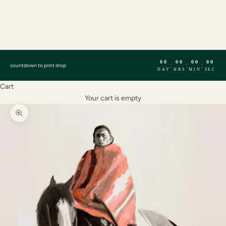
English
Français
Español
00
00
00
00
:
:
:
countdown to print drop
DAY
HRS
MIN
SEC
Cart
Your cart is empty
Zoom picture