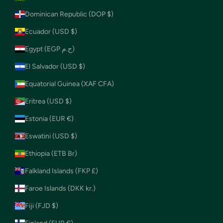
Dominican Republic (DOP $)
Ecuador (USD $)
Egypt (EGP ج.م)
El Salvador (USD $)
Equatorial Guinea (XAF CFA)
Eritrea (USD $)
Estonia (EUR €)
Eswatini (USD $)
Ethiopia (ETB Br)
Falkland Islands (FKP £)
Faroe Islands (DKK kr.)
Fiji (FJD $)