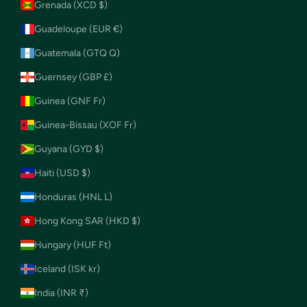
Grenada (XCD $)
Guadeloupe (EUR €)
Guatemala (GTQ Q)
Guernsey (GBP £)
Guinea (GNF Fr)
Guinea-Bissau (XOF Fr)
Guyana (GYD $)
Haiti (USD $)
Honduras (HNL L)
Hong Kong SAR (HKD $)
Hungary (HUF Ft)
Iceland (ISK kr)
India (INR ₹)