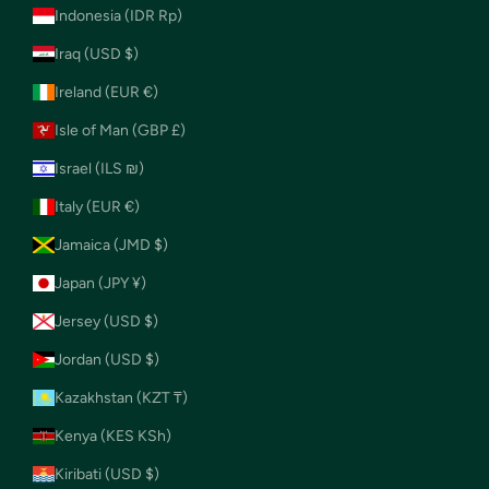
Indonesia (IDR Rp)
Iraq (USD $)
Ireland (EUR €)
Isle of Man (GBP £)
Israel (ILS ₪)
Italy (EUR €)
Jamaica (JMD $)
Japan (JPY ¥)
Jersey (USD $)
Jordan (USD $)
Kazakhstan (KZT ₸)
Kenya (KES KSh)
Kiribati (USD $)