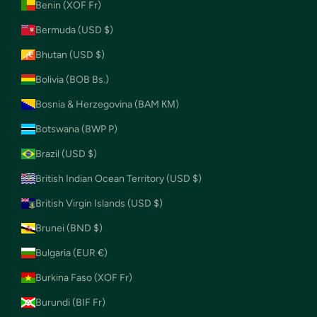
Benin (XOF Fr)
Bermuda (USD $)
Bhutan (USD $)
Bolivia (BOB Bs.)
Bosnia & Herzegovina (BAM КМ)
Botswana (BWP P)
Brazil (USD $)
British Indian Ocean Territory (USD $)
British Virgin Islands (USD $)
Brunei (BND $)
Bulgaria (EUR €)
Burkina Faso (XOF Fr)
Burundi (BIF Fr)