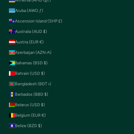
Armenia (AMD դր.)
Aruba (AWG ƒ)
Ascension Island (SHP £)
Australia (AUD $)
Austria (EUR €)
Azerbaijan (AZN ₼)
Bahamas (BSD $)
Bahrain (USD $)
Bangladesh (BDT ৳)
Barbados (BBD $)
Belarus (USD $)
Belgium (EUR €)
Belize (BZD $)