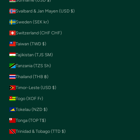
Suriname (USD $)
Svalbard & Jan Mayen (USD $)
Sweden (SEK kr)
Switzerland (CHF CHF)
Taiwan (TWD $)
Tajikistan (TJS ЅМ)
Tanzania (TZS Sh)
Thailand (THB ฿)
Timor-Leste (USD $)
Togo (XOF Fr)
Tokelau (NZD $)
Tonga (TOP T$)
Trinidad & Tobago (TTD $)