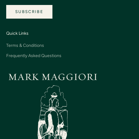
SUBSCRIBE
Quick Links
Terms & Conditions
Frequently Asked Questions