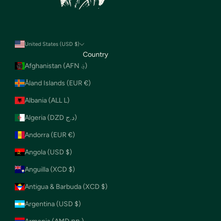
United States (USD $)
Country
Afghanistan (AFN ؋)
Åland Islands (EUR €)
Albania (ALL L)
Algeria (DZD د.ج)
Andorra (EUR €)
Angola (USD $)
Anguilla (XCD $)
Antigua & Barbuda (XCD $)
Argentina (USD $)