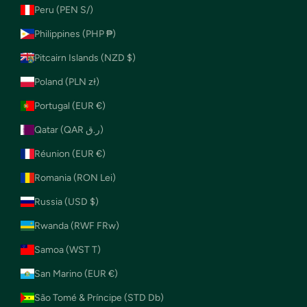
Peru (PEN S/)
Philippines (PHP ₱)
Pitcairn Islands (NZD $)
Poland (PLN zł)
Portugal (EUR €)
Qatar (QAR ر.ق)
Réunion (EUR €)
Romania (RON Lei)
Russia (USD $)
Rwanda (RWF FRw)
Samoa (WST T)
San Marino (EUR €)
São Tomé & Príncipe (STD Db)