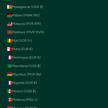
Madagascar (USD $)
Malawi (MWK MK)
Malaysia (MYR RM)
Maldives (MVR MVR)
Mali (XOF Fr)
Malta (EUR €)
Martinique (EUR €)
Mauritania (USD $)
Mauritius (MUR ₨)
Mayotte (EUR €)
Mexico (USD $)
Moldova (MDL L)