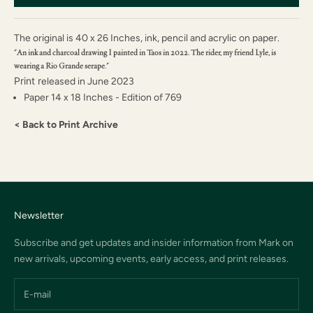
The original is
40 x 26 Inches, i
nk, pencil and acrylic on paper.
"An ink and charcoal drawing I painted in Taos in 2022. The rider, my friend Lyle, is
wearing a Rio Grande serape."
Print r
eleased in June 2023
Paper 14 x 18 Inches - Edition of 769
< Back to Print Archive
Newsletter
Subscribe and get updates and insider information from Mark on
new arrivals, upcoming events, early access, and print releases.