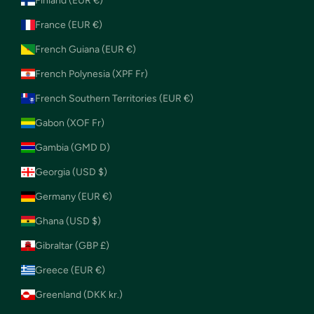
Finland (EUR €)
France (EUR €)
French Guiana (EUR €)
French Polynesia (XPF Fr)
French Southern Territories (EUR €)
Gabon (XOF Fr)
Gambia (GMD D)
Georgia (USD $)
Germany (EUR €)
Ghana (USD $)
Gibraltar (GBP £)
Greece (EUR €)
Greenland (DKK kr.)