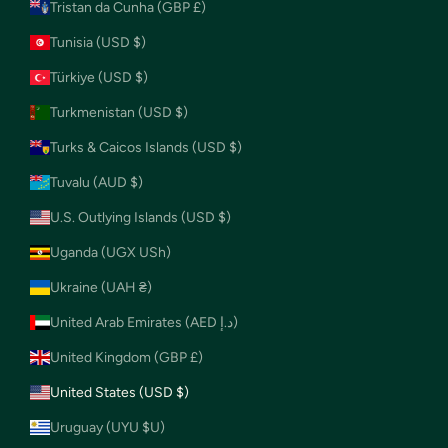
Tristan da Cunha (GBP £)
Tunisia (USD $)
Türkiye (USD $)
Turkmenistan (USD $)
Turks & Caicos Islands (USD $)
Tuvalu (AUD $)
U.S. Outlying Islands (USD $)
Uganda (UGX USh)
Ukraine (UAH ₴)
United Arab Emirates (AED د.إ)
United Kingdom (GBP £)
United States (USD $)
Uruguay (UYU $U)