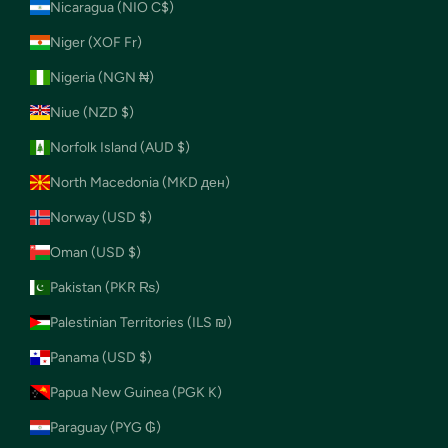
Nicaragua (NIO C$)
Niger (XOF Fr)
Nigeria (NGN ₦)
Niue (NZD $)
Norfolk Island (AUD $)
North Macedonia (MKD ден)
Norway (USD $)
Oman (USD $)
Pakistan (PKR ₨)
Palestinian Territories (ILS ₪)
Panama (USD $)
Papua New Guinea (PGK K)
Paraguay (PYG ₲)