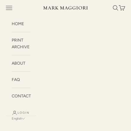
Skip to content
Mark Maggiori
Open navigation menu
Open sea
Open c
HOME
PRINT
ARCHIVE
ABOUT
FAQ
CONTACT
LOGIN
English
Language