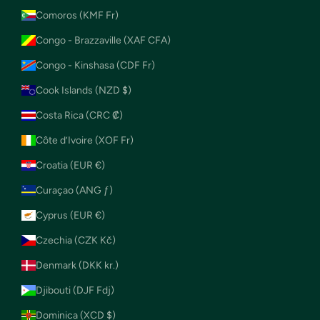
Comoros (KMF Fr)
Congo - Brazzaville (XAF CFA)
Congo - Kinshasa (CDF Fr)
Cook Islands (NZD $)
Costa Rica (CRC ₡)
Côte d’Ivoire (XOF Fr)
Croatia (EUR €)
Curaçao (ANG ƒ)
Cyprus (EUR €)
Czechia (CZK Kč)
Denmark (DKK kr.)
Djibouti (DJF Fdj)
Dominica (XCD $)