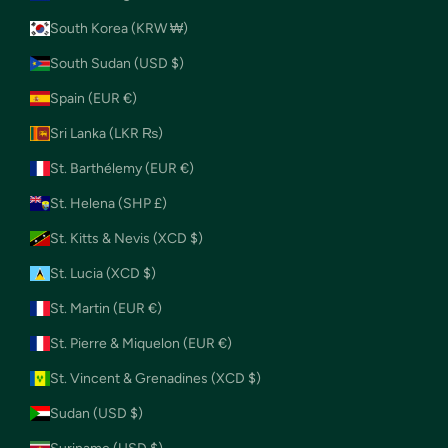
South Korea (KRW ₩)
South Sudan (USD $)
Spain (EUR €)
Sri Lanka (LKR ₨)
St. Barthélemy (EUR €)
St. Helena (SHP £)
St. Kitts & Nevis (XCD $)
St. Lucia (XCD $)
St. Martin (EUR €)
St. Pierre & Miquelon (EUR €)
St. Vincent & Grenadines (XCD $)
Sudan (USD $)