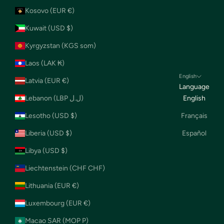
Kosovo (EUR €)
Kuwait (USD $)
Kyrgyzstan (KGS som)
Laos (LAK ₭)
English
Latvia (EUR €)
Language
Lebanon (LBP ل.ل)
English
Lesotho (USD $)
Français
Liberia (USD $)
Español
Libya (USD $)
Liechtenstein (CHF CHF)
Lithuania (EUR €)
Luxembourg (EUR €)
Macao SAR (MOP P)