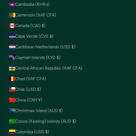
Cambodia (KHR ៛)
Cameroon (XAF CFA)
Canada (CAD $)
Cape Verde (CVE $)
Caribbean Netherlands (USD $)
Cayman Islands (KYD $)
Central African Republic (XAF CFA)
Chad (XAF CFA)
Chile (USD $)
China (CNY ¥)
Christmas Island (AUD $)
Cocos (Keeling) Islands (AUD $)
Colombia (USD $)