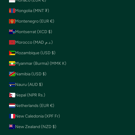
Monaco (EUR €)
Mongolia (MNT ₮)
Montenegro (EUR €)
Montserrat (XCD $)
Morocco (MAD د.م.)
Mozambique (USD $)
Myanmar (Burma) (MMK K)
Namibia (USD $)
Nauru (AUD $)
Nepal (NPR Rs.)
Netherlands (EUR €)
New Caledonia (XPF Fr)
New Zealand (NZD $)