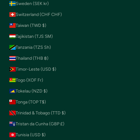
Sweden (SEK kr)
Switzerland (CHF CHF)
Taiwan (TWD $)
Tajikistan (TJS ЅМ)
Tanzania (TZS Sh)
Thailand (THB ฿)
Timor-Leste (USD $)
Togo (XOF Fr)
Tokelau (NZD $)
Tonga (TOP T$)
Trinidad & Tobago (TTD $)
Tristan da Cunha (GBP £)
Tunisia (USD $)