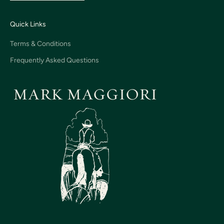
Quick Links
Terms & Conditions
Frequently Asked Questions