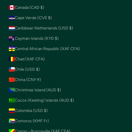
Canada (CAD $)
Cape Verde (CVE $)
Caribbean Netherlands (USD $)
Cayman Islands (KYD $)
Central African Republic (XAF CFA)
Chad (XAF CFA)
Chile (USD $)
China (CNY ¥)
Christmas Island (AUD $)
Cocos (Keeling) Islands (AUD $)
Colombia (USD $)
Comoros (KMF Fr)
Congo - Brazzaville (XAF CFA)