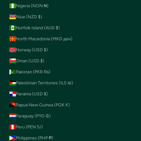
Nigeria (NGN ₦)
Niue (NZD $)
Norfolk Island (AUD $)
North Macedonia (MKD ден)
Norway (USD $)
Oman (USD $)
Pakistan (PKR ₨)
Palestinian Territories (ILS ₪)
Panama (USD $)
Papua New Guinea (PGK K)
Paraguay (PYG ₲)
Peru (PEN S/)
Philippines (PHP ₱)