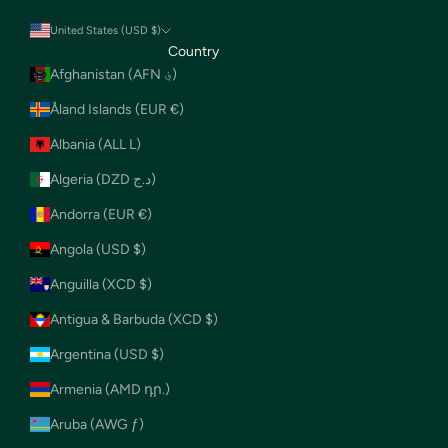
United States (USD $)
Country
Afghanistan (AFN ؋)
Åland Islands (EUR €)
Albania (ALL L)
Algeria (DZD د.ج)
Andorra (EUR €)
Angola (USD $)
Anguilla (XCD $)
Antigua & Barbuda (XCD $)
Argentina (USD $)
Armenia (AMD դր.)
Aruba (AWG ƒ)