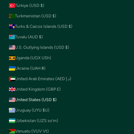
Türkiye (USD $)
Turkmenistan (USD $)
Turks & Caicos Islands (USD $)
Tuvalu (AUD $)
U.S. Outlying Islands (USD $)
Uganda (UGX USh)
Ukraine (UAH ₴)
United Arab Emirates (AED د.إ)
United Kingdom (GBP £)
United States (USD $)
Uruguay (UYU $U)
Uzbekistan (UZS so'm)
Vanuatu (VUV Vt)