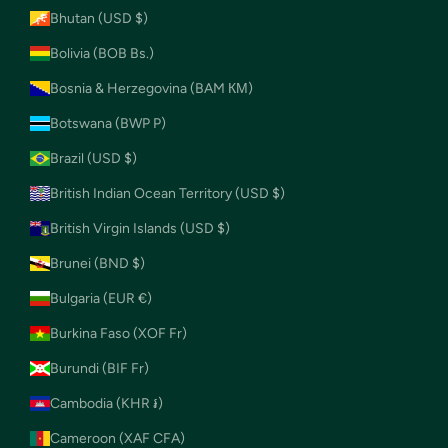
Bhutan (USD $)
Bolivia (BOB Bs.)
Bosnia & Herzegovina (BAM КМ)
Botswana (BWP P)
Brazil (USD $)
British Indian Ocean Territory (USD $)
British Virgin Islands (USD $)
Brunei (BND $)
Bulgaria (EUR €)
Burkina Faso (XOF Fr)
Burundi (BIF Fr)
Cambodia (KHR ៛)
Cameroon (XAF CFA)