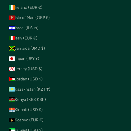
Ireland (EUR €)
Isle of Man (GBP £)
Israel (ILS ₪)
Italy (EUR €)
Jamaica (JMD $)
Japan (JPY ¥)
Jersey (USD $)
Jordan (USD $)
Kazakhstan (KZT ₸)
Kenya (KES KSh)
Kiribati (USD $)
Kosovo (EUR €)
Kuwait (USD $)