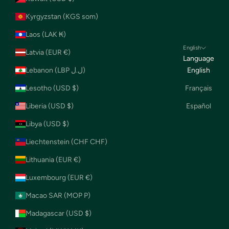
Kyrgyzstan (KGS som)
Laos (LAK ₭)
English
Latvia (EUR €)
Language
Lebanon (LBP ل.ل)
English
Lesotho (USD $)
Français
Liberia (USD $)
Español
Libya (USD $)
Liechtenstein (CHF CHF)
Lithuania (EUR €)
Luxembourg (EUR €)
Macao SAR (MOP P)
Madagascar (USD $)