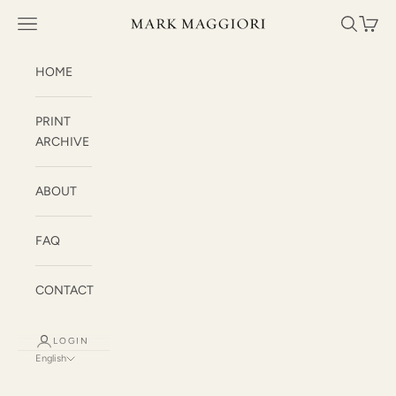
Skip to content
Mark Maggiori
Open navigation menu
Open sea
Open c
HOME
PRINT
ARCHIVE
ABOUT
FAQ
CONTACT
LOGIN
English
Language