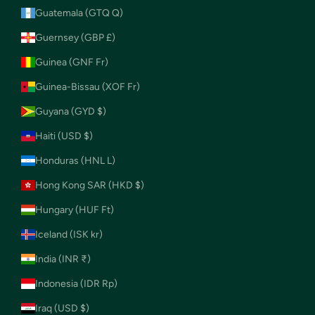
Guatemala (GTQ Q)
Guernsey (GBP £)
Guinea (GNF Fr)
Guinea-Bissau (XOF Fr)
Guyana (GYD $)
Haiti (USD $)
Honduras (HNL L)
Hong Kong SAR (HKD $)
Hungary (HUF Ft)
Iceland (ISK kr)
India (INR ₹)
Indonesia (IDR Rp)
Iraq (USD $)