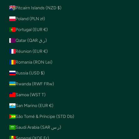
Pitcairn Islands (NZD $)
Poland (PLN zł)
Portugal (EUR €)
Qatar (QAR ر.ق)
Réunion (EUR €)
Romania (RON Lei)
Russia (USD $)
Rwanda (RWF FRw)
Samoa (WST T)
San Marino (EUR €)
São Tomé & Príncipe (STD Db)
Saudi Arabia (SAR ر.س)
Senegal (XOF Fr)