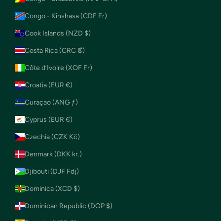
Congo - Kinshasa (CDF Fr)
Cook Islands (NZD $)
Costa Rica (CRC ₡)
Côte d’Ivoire (XOF Fr)
Croatia (EUR €)
Curaçao (ANG ƒ)
Cyprus (EUR €)
Czechia (CZK Kč)
Denmark (DKK kr.)
Djibouti (DJF Fdj)
Dominica (XCD $)
Dominican Republic (DOP $)