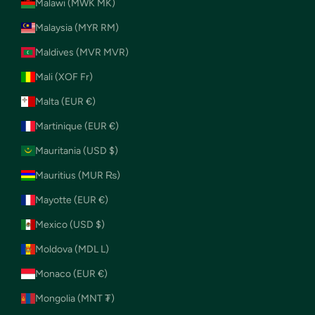
Malawi (MWK MK)
Malaysia (MYR RM)
Maldives (MVR MVR)
Mali (XOF Fr)
Malta (EUR €)
Martinique (EUR €)
Mauritania (USD $)
Mauritius (MUR ₨)
Mayotte (EUR €)
Mexico (USD $)
Moldova (MDL L)
Monaco (EUR €)
Mongolia (MNT ₮)