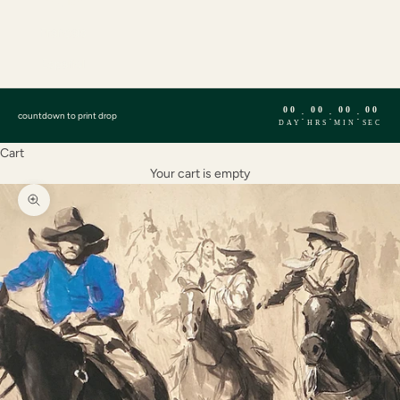
English
Français
Español
00
00
00
00
:
:
:
countdown to print drop
DAY
HRS
MIN
SEC
Cart
Your cart is empty
Zoom picture