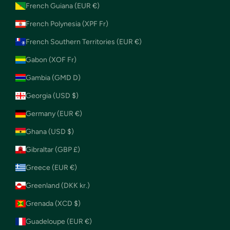
French Guiana (EUR €)
French Polynesia (XPF Fr)
French Southern Territories (EUR €)
Gabon (XOF Fr)
Gambia (GMD D)
Georgia (USD $)
Germany (EUR €)
Ghana (USD $)
Gibraltar (GBP £)
Greece (EUR €)
Greenland (DKK kr.)
Grenada (XCD $)
Guadeloupe (EUR €)