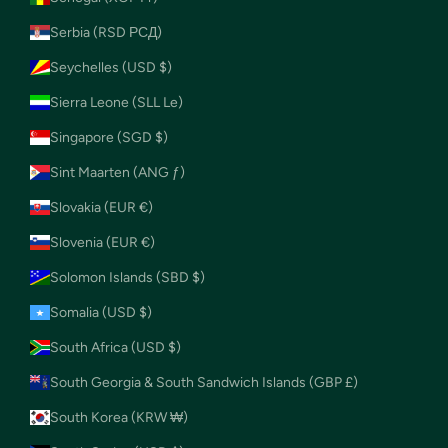
Serbia (RSD РСД)
Seychelles (USD $)
Sierra Leone (SLL Le)
Singapore (SGD $)
Sint Maarten (ANG ƒ)
Slovakia (EUR €)
Slovenia (EUR €)
Solomon Islands (SBD $)
Somalia (USD $)
South Africa (USD $)
South Georgia & South Sandwich Islands (GBP £)
South Korea (KRW ₩)