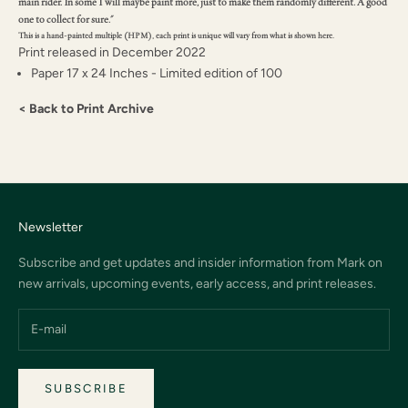
main rider. In some I will maybe paint more, just to make them randomly different. A good
one to collect for sure."
This is a hand-painted multiple (HPM), each print is unique will vary from what is shown here.
Print released in December 2022
Paper 17 x 24 Inches - Limited edition of 100
< Back to Print Archive
Newsletter
Subscribe and get updates and insider information from Mark on
new arrivals, upcoming events, early access, and print releases.
SUBSCRIBE