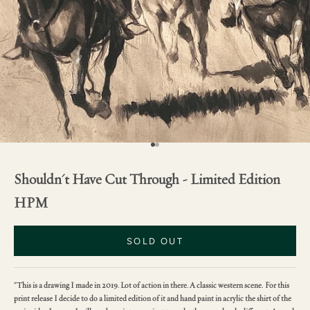
Go to item 1
Go to item 2
Shouldn't Have Cut Through - Limited Edition
HPM
SOLD OUT
"This is a drawing I made in 2019. Lot of action in there. A classic western scene. For this
print release I decide to do a limited edition of it and hand paint in acrylic the shirt of the