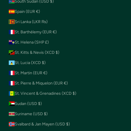
South Sudan (USD $)
Spain (EUR €)
Sri Lanka (LKR ₨)
St. Barthélemy (EUR €)
St. Helena (SHP £)
St. Kitts & Nevis (XCD $)
St. Lucia (XCD $)
St. Martin (EUR €)
St. Pierre & Miquelon (EUR €)
St. Vincent & Grenadines (XCD $)
Sudan (USD $)
Suriname (USD $)
Svalbard & Jan Mayen (USD $)