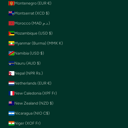
Montenegro (EUR €)
Montserrat (XCD $)
Morocco (MAD د.م.)
Mozambique (USD $)
Myanmar (Burma) (MMK K)
Namibia (USD $)
Nauru (AUD $)
Nepal (NPR Rs.)
Netherlands (EUR €)
New Caledonia (XPF Fr)
New Zealand (NZD $)
Nicaragua (NIO C$)
Niger (XOF Fr)