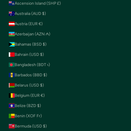
Ascension Island (SHP £)
Australia (AUD $)
Austria (EUR €)
Azerbaijan (AZN ₼)
Bahamas (BSD $)
Bahrain (USD $)
Bangladesh (BDT ৳)
Barbados (BBD $)
Belarus (USD $)
Belgium (EUR €)
Belize (BZD $)
Benin (XOF Fr)
Bermuda (USD $)