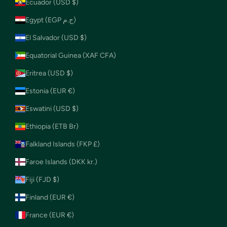
Ecuador (USD $)
Egypt (EGP ج.م)
El Salvador (USD $)
Equatorial Guinea (XAF CFA)
Eritrea (USD $)
Estonia (EUR €)
Eswatini (USD $)
Ethiopia (ETB Br)
Falkland Islands (FKP £)
Faroe Islands (DKK kr.)
Fiji (FJD $)
Finland (EUR €)
France (EUR €)